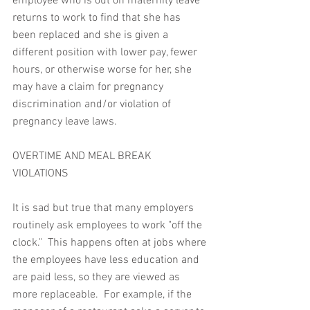
employee who is out on maternity leave 
returns to work to find that she has 
been replaced and she is given a 
different position with lower pay, fewer 
hours, or otherwise worse for her, she 
may have a claim for pregnancy 
discrimination and/or violation of 
pregnancy leave laws.
OVERTIME AND MEAL BREAK 
VIOLATIONS
It is sad but true that many employers 
routinely ask employees to work "off the 
clock."  This happens often at jobs where 
the employees have less education and 
are paid less, so they are viewed as 
more replaceable.  For example, if the 