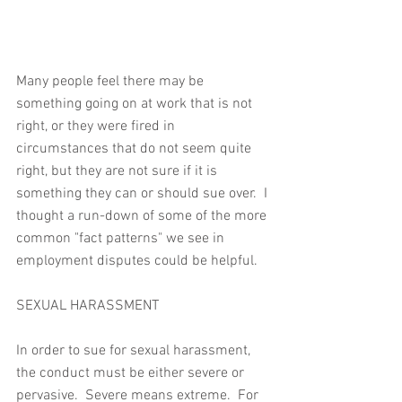
Many people feel there may be 
something going on at work that is not 
right, or they were fired in 
circumstances that do not seem quite 
right, but they are not sure if it is 
something they can or should sue over.  I 
thought a run-down of some of the more 
common "fact patterns" we see in 
employment disputes could be helpful.
SEXUAL HARASSMENT
In order to sue for sexual harassment, 
the conduct must be either severe or 
pervasive.  Severe means extreme.  For 