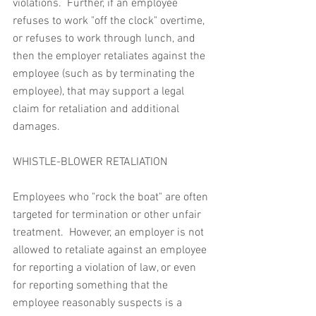
violations.  Further, if an employee 
refuses to work "off the clock" overtime, 
or refuses to work through lunch, and 
then the employer retaliates against the 
employee (such as by terminating the 
employee), that may support a legal 
claim for retaliation and additional 
damages.
WHISTLE-BLOWER RETALIATION
Employees who "rock the boat" are often 
targeted for termination or other unfair 
treatment.  However, an employer is not 
allowed to retaliate against an employee 
for reporting a violation of law, or even 
for reporting something that the 
employee reasonably suspects is a 