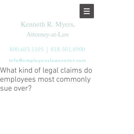
Kenneth R. Myers,
Attorney-at-Law
800.603.1105
|
818.501.8900
info@employeeslawcenter.com
What kind of legal claims do
employees most commonly
sue over?