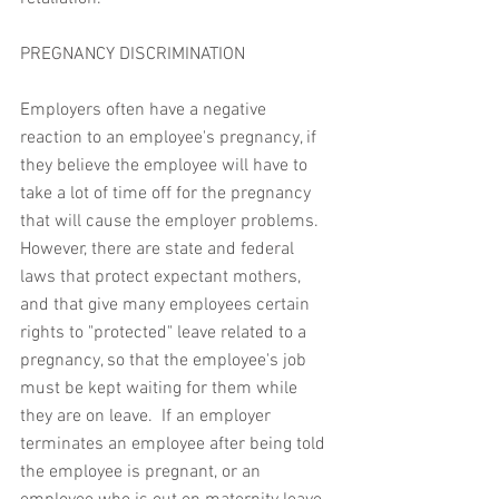
PREGNANCY DISCRIMINATION
Employers often have a negative 
reaction to an employee's pregnancy, if 
they believe the employee will have to 
take a lot of time off for the pregnancy 
that will cause the employer problems.  
However, there are state and federal 
laws that protect expectant mothers, 
and that give many employees certain 
rights to "protected" leave related to a 
pregnancy, so that the employee's job 
must be kept waiting for them while 
they are on leave.  If an employer 
terminates an employee after being told 
the employee is pregnant, or an 