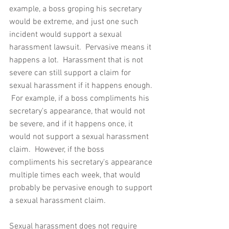
example, a boss groping his secretary 
would be extreme, and just one such 
incident would support a sexual 
harassment lawsuit.  Pervasive means it 
happens a lot.  Harassment that is not 
severe can still support a claim for 
sexual harassment if it happens enough. 
 For example, if a boss compliments his 
secretary's appearance, that would not 
be severe, and if it happens once, it 
would not support a sexual harassment 
claim.  However, if the boss 
compliments his secretary's appearance 
multiple times each week, that would 
probably be pervasive enough to support 
a sexual harassment claim.  
Sexual harassment does not require 