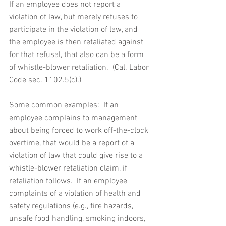
If an employee does not report a 
violation of law, but merely refuses to 
participate in the violation of law, and 
the employee is then retaliated against 
for that refusal, that also can be a form 
of whistle-blower retaliation.  (Cal. Labor 
Code sec. 1102.5(c).) 
Some common examples:  If an 
employee complains to management 
about being forced to work off-the-clock 
overtime, that would be a report of a 
violation of law that could give rise to a 
whistle-blower retaliation claim, if 
retaliation follows.  If an employee 
complaints of a violation of health and 
safety regulations (e.g., fire hazards, 
unsafe food handling, smoking indoors, 