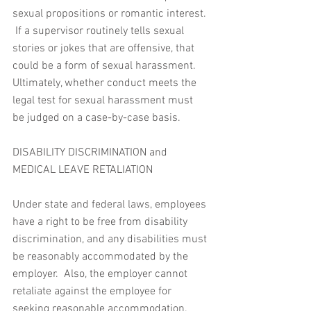
sexual propositions or romantic interest. 
 If a supervisor routinely tells sexual 
stories or jokes that are offensive, that 
could be a form of sexual harassment.  
Ultimately, whether conduct meets the 
legal test for sexual harassment must 
be judged on a case-by-case basis.
DISABILITY DISCRIMINATION and 
MEDICAL LEAVE RETALIATION 
Under state and federal laws, employees 
have a right to be free from disability 
discrimination, and any disabilities must 
be reasonably accommodated by the 
employer.  Also, the employer cannot 
retaliate against the employee for 
seeking reasonable accommodation.  