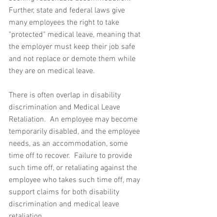
Further, state and federal laws give 
many employees the right to take 
"protected" medical leave, meaning that 
the employer must keep their job safe 
and not replace or demote them while 
they are on medical leave.  
There is often overlap in disability 
discrimination and Medical Leave 
Retaliation.  An employee may become 
temporarily disabled, and the employee 
needs, as an accommodation, some 
time off to recover.  Failure to provide 
such time off, or retaliating against the 
employee who takes such time off, may 
support claims for both disability 
discrimination and medical leave 
retaliation.