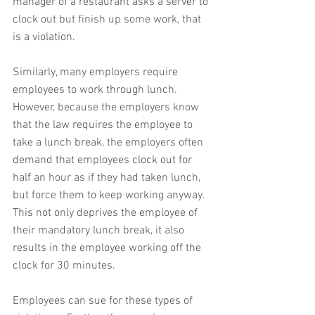
manager of a restaurant asks a server to 
clock out but finish up some work, that 
is a violation.
Similarly, many employers require 
employees to work through lunch.  
However, because the employers know 
that the law requires the employee to 
take a lunch break, the employers often 
demand that employees clock out for 
half an hour as if they had taken lunch, 
but force them to keep working anyway.  
This not only deprives the employee of 
their mandatory lunch break, it also 
results in the employee working off the 
clock for 30 minutes.
Employees can sue for these types of 