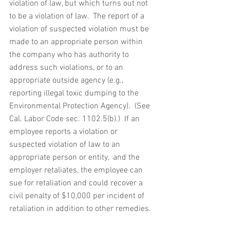
violation of law, but which turns out not 
to be a violation of law.  The report of a 
violation of suspected violation must be 
made to an appropriate person within 
the company who has authority to 
address such violations, or to an 
appropriate outside agency (e.g., 
reporting illegal toxic dumping to the 
Environmental Protection Agency).  (See 
Cal. Labor Code sec. 1102.5(b).)  If an 
employee reports a violation or 
suspected violation of law to an 
appropriate person or entity,  and the 
employer retaliates, the employee can 
sue for retaliation and could recover a 
civil penalty of $10,000 per incident of 
retaliation in addition to other remedies.  