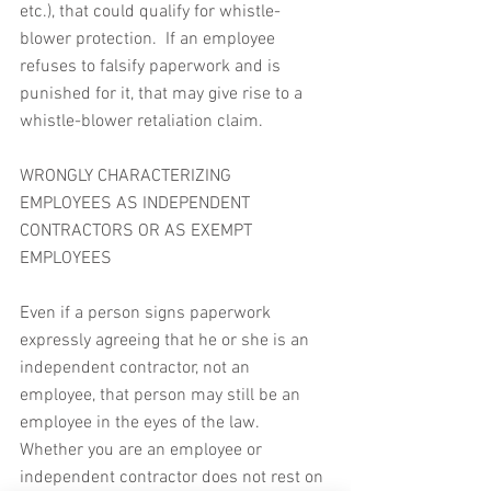
etc.), that could qualify for whistle-
blower protection.  If an employee 
refuses to falsify paperwork and is 
punished for it, that may give rise to a 
whistle-blower retaliation claim.
WRONGLY CHARACTERIZING 
EMPLOYEES AS INDEPENDENT 
CONTRACTORS OR AS EXEMPT 
EMPLOYEES
Even if a person signs paperwork 
expressly agreeing that he or she is an 
independent contractor, not an 
employee, that person may still be an 
employee in the eyes of the law.  
Whether you are an employee or 
independent contractor does not rest on 