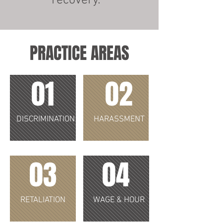
recovery.
PRACTICE AREAS
01
02
DISCRIMINATION
HARASSMENT
03
04
RETALIATION
WAGE & HOUR