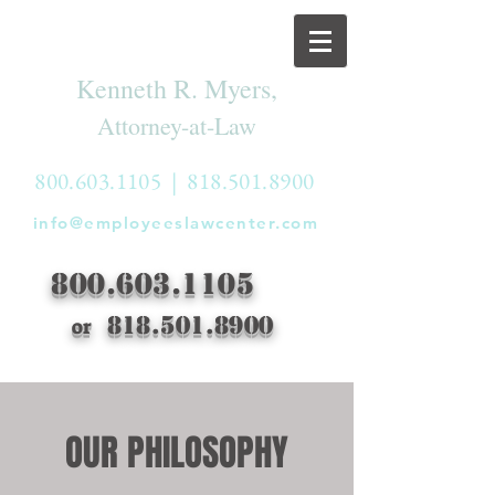
Kenneth R. Myers,
Attorney-at-Law
800.603.1105
|
818.501.8900
info@employeeslawcenter.com
800.603.1105
818.501.8900
or
OUR PHILOSOPHY
OUR PHILOSOPHY
Everyone has a right to be free from
discrimination, harassment, retaliation and