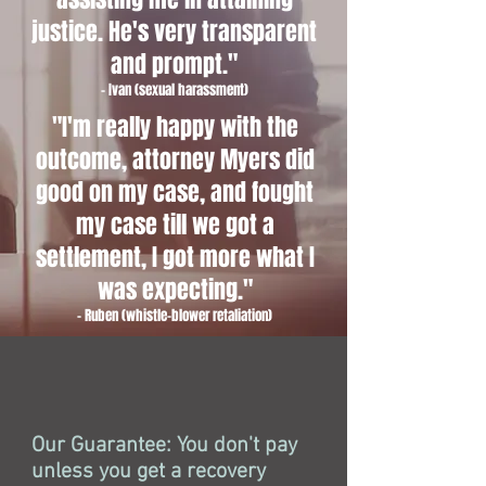
justice. He's very transparent
and prompt."
- Ivan (sexual harassment)
"I'm really happy with the
outcome, attorney Myers did
good on my case, and fought
my case till we got a
settlement, I got more what I
was expecting."
- Ruben (whistle-blower retaliation)
Our Guarantee: You don't pay
unless you get a recovery